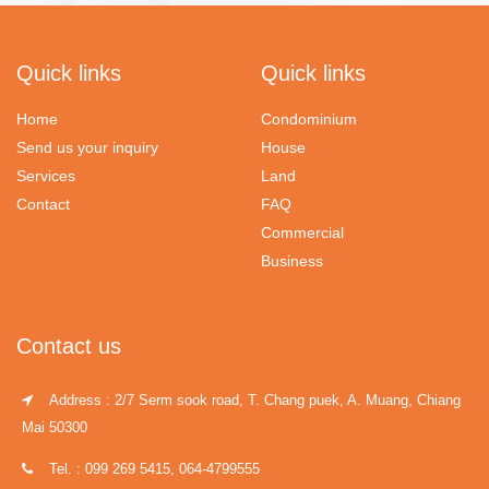
Quick links
Quick links
Home
Condominium
Send us your inquiry
House
Services
Land
Contact
FAQ
Commercial
Business
Contact us
Address : 2/7 Serm sook road, T. Chang puek, A. Muang, Chiang
Mai 50300
Tel. : 099 269 5415, 064-4799555