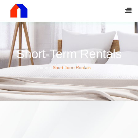
Short-Term Rentals
Home
Short-Term Rentals