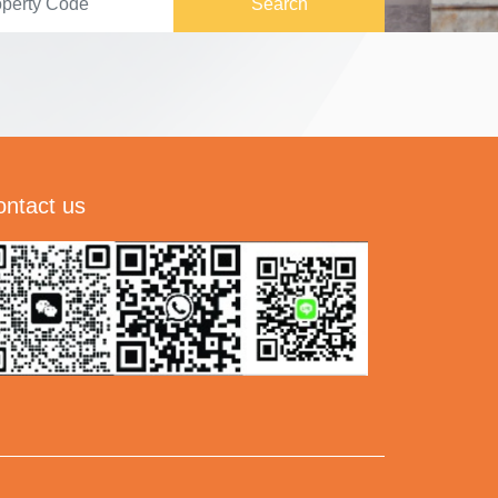
Search
ontact us