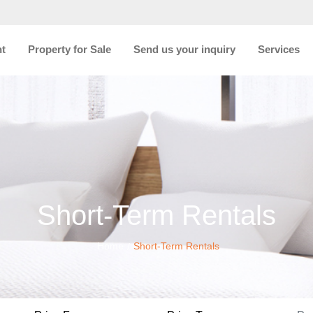
nt
Property for Sale
Send us your inquiry
Services
Short-Term Rentals
Home
Short-Term Rentals