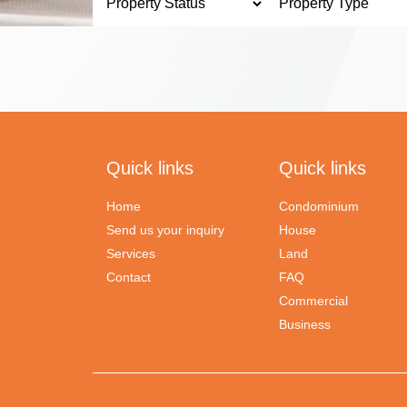
Quick links
Quick links
Home
Condominium
Send us your inquiry
House
Services
Land
Contact
FAQ
Commercial
Business