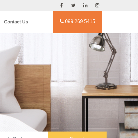
099 269 5415
Contact Us