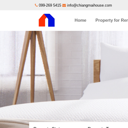
099-269 5415
info@chiangmaihouse.com
Home
Property for Re