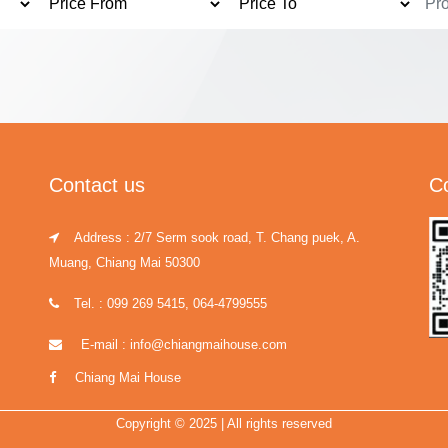
Contact us
C
Address : 2/7 Serm sook road, T. Chang puek, A.
Muang, Chiang Mai 50300
Tel. : 099 269 5415, 064-4799555
E-mail : info@chiangmaihouse.com
Chiang Mai House
Copyright © 2025 | All rights reserved