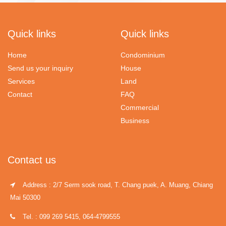
Quick links
Quick links
Home
Condominium
Send us your inquiry
House
Services
Land
Contact
FAQ
Commercial
Business
Contact us
Address : 2/7 Serm sook road, T. Chang puek, A. Muang, Chiang
Mai 50300
Tel. : 099 269 5415, 064-4799555