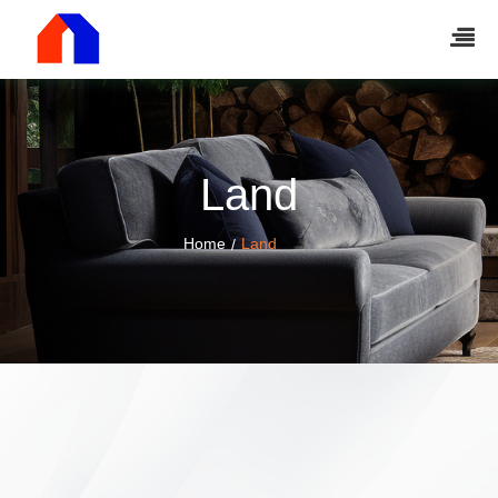
Land
Home
Land