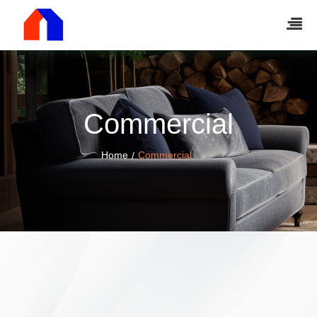
Commercial
Home
Commercial