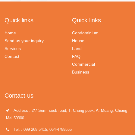
Quick links
Quick links
Home
Condominium
Send us your inquiry
House
Services
Land
Contact
FAQ
Commercial
Business
Contact us
Address : 2/7 Serm sook road, T. Chang puek, A. Muang, Chiang
Mai 50300
Tel. : 099 269 5415, 064-4799555