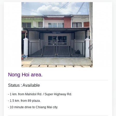
Nong Hoi area.
Status : Available
- 1 km. from Mahidol Rd. / Super Highway Rd.
- 1.5 km.
from 89 plaza.
- 10 minute drive to Chiang Mai city.