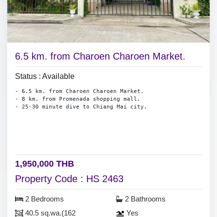
6.5 km. from Charoen Charoen Market.
Status : Available
- 6.5 km. from Charoen Charoen Market.
- 8 km. from Promenada shopping mall.
- 25-30 minute dive to Chiang Mai city.
1,950,000 THB
Property Code : HS 2463
2 Bedrooms
2 Bathrooms
40.5 sq.wa.(162
Yes