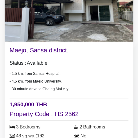
Maejo, Sansa district.
Status : Available
- 1.5 km. from Sansai Hospital.
- 4.5 km. from Maejo University.
- 30 minute drive to Chaing Mai city.
1,950,000 THB
Property Code : HS 2562
3 Bedrooms
2 Bathrooms
48 sq.wa.(192
No