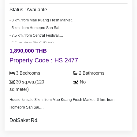
Status : Available
- 3 km. from Mae Kuang Fresh Market.
-
5 km. from Homepro San Sai.
- 7.5 km. from Central Festival.
- 5.5 km. from Big C (Extra).
1,890,000 THB
- 20-25 minute drive to Chiang Mai city.
Property Code : HS 2477
3 Bedrooms
2 Bathrooms
30 sq.wa.(120
No
sq.meter)
House for sale 3 km. from Mae Kuang Fresh Market., 5 km. from
Homepro San Sai.
- 3 bedrooms, 2 bathrooms,
DoiSaket Rd.
- Land 30 sq.wa.(120 sq.meter).
- No furniture.