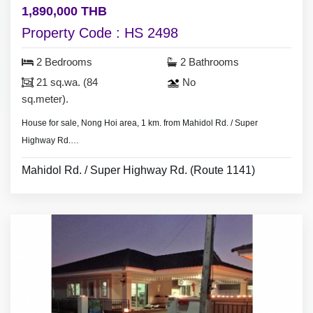
1,890,000 THB
Property Code : HS 2498
2 Bedrooms
2 Bathrooms
21 sq.wa. (84
No
sq.meter).
House for sale, Nong Hoi area, 1 km. from Mahidol Rd. / Super
Highway Rd.
10 minute drive to Chiang Mai Airport.=
Mahidol Rd. / Super Highway Rd. (Route 1141)
- 2 bedrooms 2 bathrooms,
- land area 21 sq.wa.(84 sq.meter).
- No furniture.