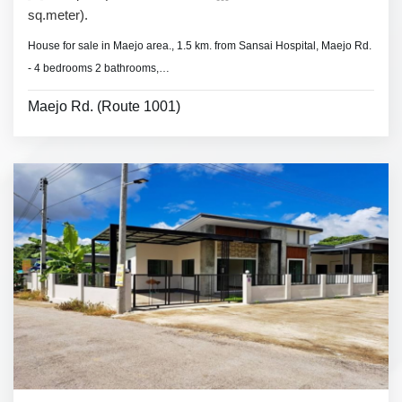
sq.meter).
House for sale in Maejo area., 1.5 km. from Sansai Hospital, Maejo Rd.
- 4 bedrooms 2 bathrooms,
- Land area 48 sq.wa.(192 sq.meter).
Maejo Rd. (Route 1001)
- No furniture.