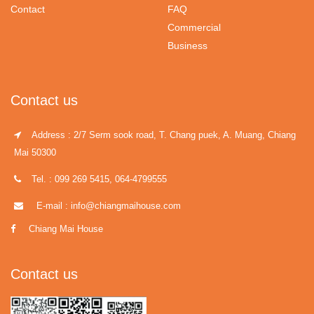
Contact
FAQ
Commercial
Business
Contact us
Address : 2/7 Serm sook road, T. Chang puek, A. Muang, Chiang
Mai 50300
Tel. : 099 269 5415, 064-4799555
E-mail : info@chiangmaihouse.com
Chiang Mai House
Contact us