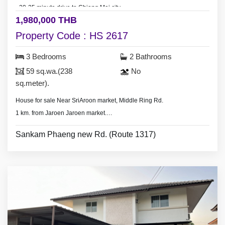
- 20-25 minute drive to Chiang Mai city.
1,980,000 THB
Property Code : HS 2617
3 Bedrooms
2 Bathrooms
59 sq.wa.(238
No
sq.meter).
House for sale Near SriAroon market, Middle Ring Rd.
1 km. from Jaroen Jaroen market.
- 3 bedrooms 3 bathrooms,
Sankam Phaeng new Rd. (Route 1317)
- Land area 59 sq.wa.(238 sq.meter),
- 3 air conditioners, hot shower,
* Security guard.