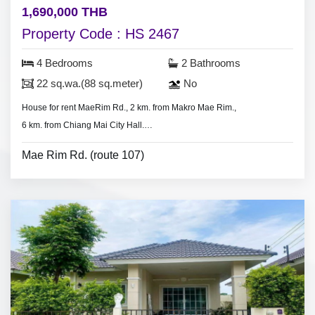
1,690,000 THB
Property Code : HS 2467
4 Bedrooms
2 Bathrooms
22 sq.wa.(88 sq.meter)
No
House for rent MaeRim Rd., 2 km. from Makro Mae Rim.,
6 km. from Chiang Mai City Hall.
-
4 bedrooms, 2 bathrooms
Mae Rim Rd. (route 107)
- Land 22 sq.wa.(88 sq.meter).
- air condition, hot shower
- No
furniture.