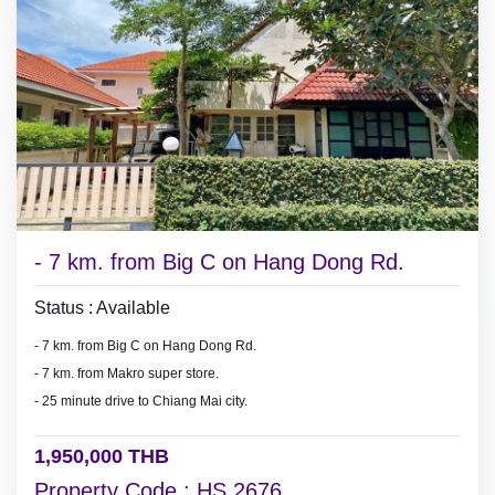
- 7 km. from Big C on Hang Dong Rd.
Status : Available
- 7 km. from Big C on Hang Dong Rd.
- 7 km. from Makro super store.
- 25 minute drive to Chiang Mai city.
1,950,000 THB
Property Code : HS 2676