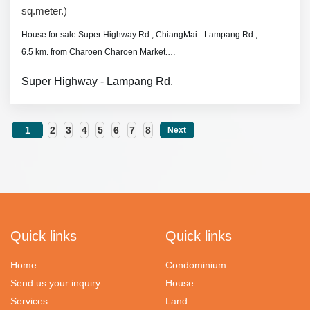
sq.meter.)
House for sale Super Highway Rd., ChiangMai - Lampang Rd.,
6.5 km. from Charoen Charoen Market.
- 2 beddrooms 2 bathrooms,
Super Highway - Lampang Rd.
- Land area 40.5 sq.wa.(162 sq.meter)
- air conditioners, 2 hot showers,
- No furniture.
1
2
3
4
5
6
7
8
Next
* Swimming pool,
fitness
& security guard.
Quick links
Quick links
Home
Condominium
Send us your inquiry
House
Services
Land