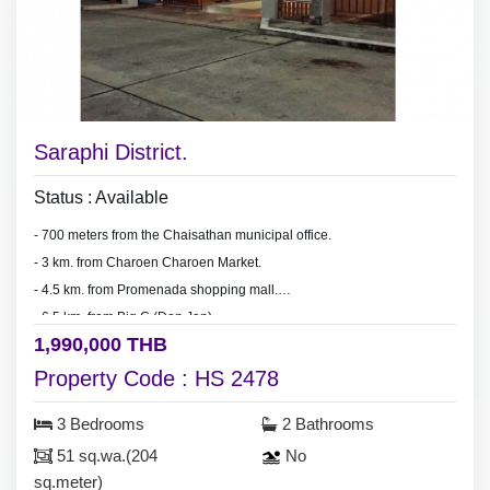
Saraphi District.
Status : Available
- 700 meters from the Chaisathan municipal office.
- 3 km.
from Charoen Charoen Market.
- 4.5 km. from Promenada shopping mall.
- 6.5 km. from Big C (Don Jan).
1,990,000 THB
- 15-20 minute drive to Central Festival.
Property Code : HS 2478
3 Bedrooms
2 Bathrooms
51 sq.wa.(204
No
sq.meter)