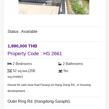
Status : Available
1,980,000 THB
Property Code : HS 2661
2 Bedrooms
2 Bathrooms
52 sq.wa.(208
No
sq.meter)
House for sale near Kad Farang on Hang Dong Rd., in housing
development.
- Land area 74 sq.wa.(296 sq.meter),
Outer Ring Rd. (Hangdong-Saraphi).
- 4 bedrooms 3 bathrooms.