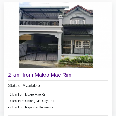
2 km. from Makro Mae Rim.
Status : Available
- 2 km. from Makro Mae Rim.
-
6 km. from Chiang Mai City Hall
- 7 km. from Rajabhat University.
- 10-15
minute d
rive to city center (moat).