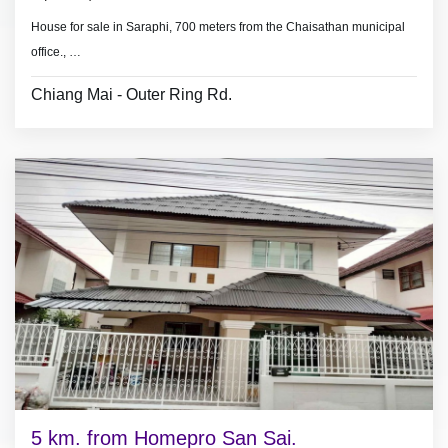
House for sale in Saraphi, 700 meters from the Chaisathan municipal
office.,
3 km.
from Charoen Charoen Market.
Chiang Mai - Outer Ring Rd.
- 3
bedrooms, 2 bathrooms
- land area 51 sq.wa.(204 sq.meter).
- No furniture.
5 km. from Homepro San Sai.