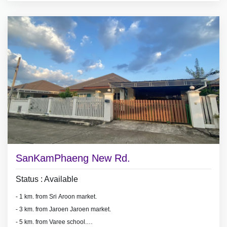
- air conditioners, hot showers,
- Partly Furnished.
* Security guard.
SanKamPhaeng New Rd.
Status : Available
- 1 km. from Sri Aroon market.
- 3 km. from Jaroen Jaroen market.
- 5 km. from Varee school.