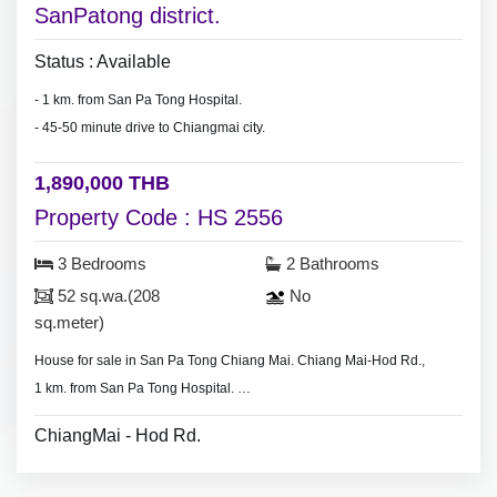
SanPatong district.
Status : Available
- 1 km. from San Pa Tong Hospital.
- 45-50 minute drive to Chiangmai city.
1,890,000 THB
Property Code : HS 2556
3 Bedrooms
2 Bathrooms
52 sq.wa.(208
No
sq.meter)
House for sale in San Pa Tong Chiang Mai. Chiang Mai-Hod Rd.,
1 km. from San Pa Tong Hospital.
- 3 bedrooms 2 bathrooms,
ChiangMai - Hod Rd.
- Land area 80 sq.wa.(320 sq.meter)
- No furniture.