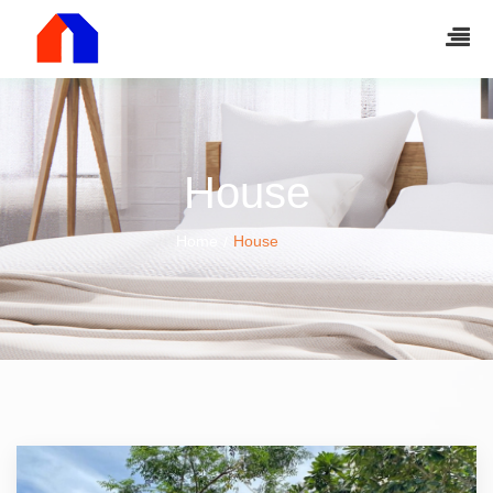
House
Home
House