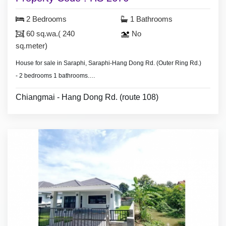
2 Bedrooms
1 Bathrooms
60 sq.wa.( 240
No
sq.meter)
House for sale in Saraphi, Saraphi-Hang Dong Rd. (Outer Ring Rd.)
- 2 bedrooms 1 bathrooms.
- Land area 60 sq.wa.(240 sq.meter),
Chiangmai - Hang Dong Rd. (route 108)
- air condition, hot shower,
- partly furnished.
* Security guard.