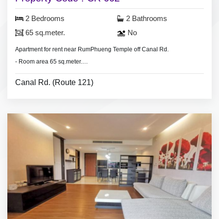
2 Bedrooms
2 Bathrooms
65 sq.meter.
No
Apartment for rent near RumPhueng Temple off Canal Rd.
- Room area 65 sq.meter.
- 2 bedrooms 2 bathrooms, living room.
Canal Rd. (Route 121)
- air conditioners, hot shower, living room set, nearly furnished.
- Minimum 1 month contract.