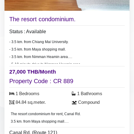
The resort condominium.
Status : Available
- 3.5 km. from Chiang Mai University.
- 3.5 km. from Maya shopping mall.
- 3.5 km. from Nimman Heamin area.
- 5-10 minute drive to Nimman Heamin area.
27,000 THB/Month
- 5-10 minute drive to Maya shopping mall.
- 5-10 minute drive to Chiang Mai University.
Property Code : CR 889
1 Bedrooms
1 Bathrooms
84.84 sq.meter.
Compound
The resort condominium for rent, Canal Rd.
3.5 km. from Maya shopping mall.
- Room area 84.84 sq.meter.
Canal Rd. (Route 121)