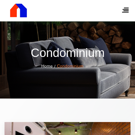
Condominium
Home
Condominium