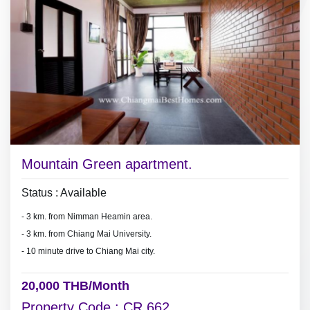
Mountain Green apartment.
Status : Available
- 3 km. from Nimman Heamin area.
- 3 km. from Chiang Mai University.
- 10 minute drive to Chiang Mai city.
20,000 THB/Month
Property Code : CR 662