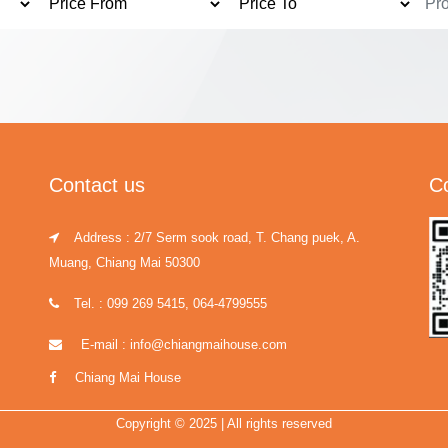
Contact us
C
Address : 2/7 Serm sook road, T. Chang puek, A.
Muang, Chiang Mai 50300
Tel. : 099 269 5415, 064-4799555
E-mail : info@chiangmaihouse.com
Chiang Mai House
Copyright © 2025 | All rights reserved