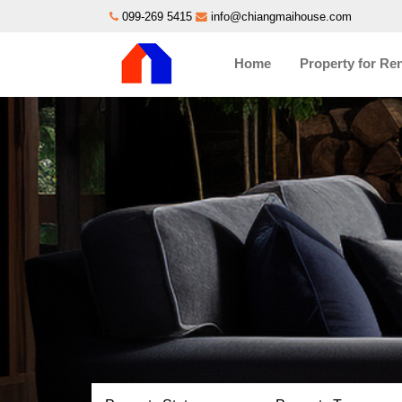
099-269 5415
info@chiangmaihouse.com
Home
Property for Re