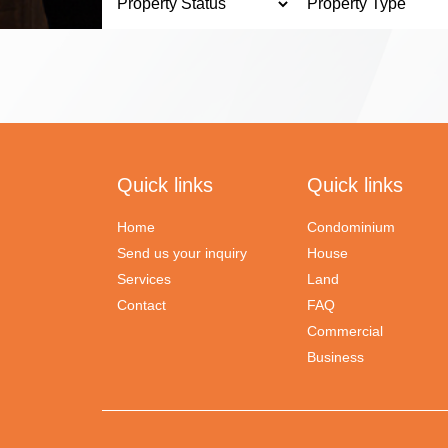
Quick links
Quick links
Home
Condominium
Send us your inquiry
House
Services
Land
Contact
FAQ
Commercial
Business