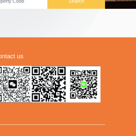
Search
ontact us