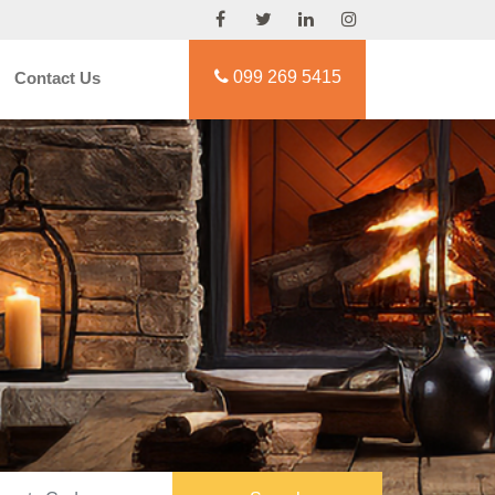
099 269 5415
Contact Us