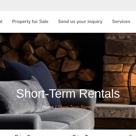
nt
Property for Sale
Send us your inquiry
Services
Short-Term Rentals
Home
Short-Term Rentals