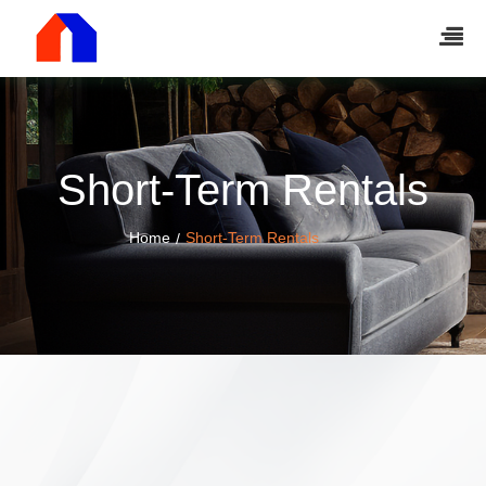
Short-Term Rentals
Home
Short-Term Rentals