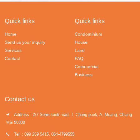
Quick links
Quick links
Home
Condominium
Send us your inquiry
House
Services
Land
Contact
FAQ
Commercial
Business
Contact us
Address : 2/7 Serm sook road, T. Chang puek, A. Muang, Chiang
Mai 50300
Tel. : 099 269 5415, 064-4799555