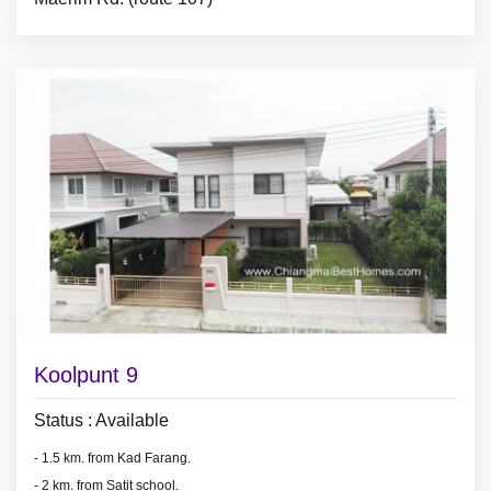
- Land area 80 sq.wa (320 sq.meter),
- 4 air conditioners, 2 hot showers,
- 3 bedrooms with furniture,
- fridge, washing machine,
* Gardener : take care lawn and plant beautiful flowers at yard ( paid by
land lord)
Koolpunt 9
Status : Available
- 1.5 km. from Kad Farang.
- 2 km. from Satit school.