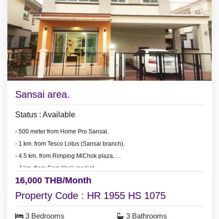
Sansai area.
Status : Available
- 500 meter from Home Pro Sansai.
- 1 km. from Tesco Lotus (Sansai branch).
- 4.5 km. from Rimping MiChok plaza.
- 4 km. from Sam Yaek market.
16,000 THB/Month
- 15-20 minute drive to Chiang Mai city.
Property Code : HR 1955 HS 1075
3 Bedrooms
3 Bathrooms