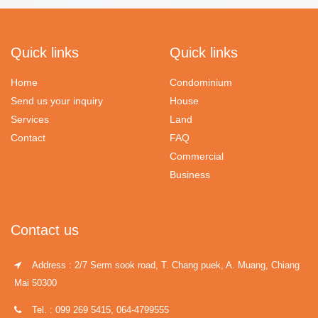
Quick links
Quick links
Home
Condominium
Send us your inquiry
House
Services
Land
Contact
FAQ
Commercial
Business
Contact us
Address : 2/7 Serm sook road, T. Chang puek, A. Muang, Chiang
Mai 50300
Tel. : 099 269 5415, 064-4799555