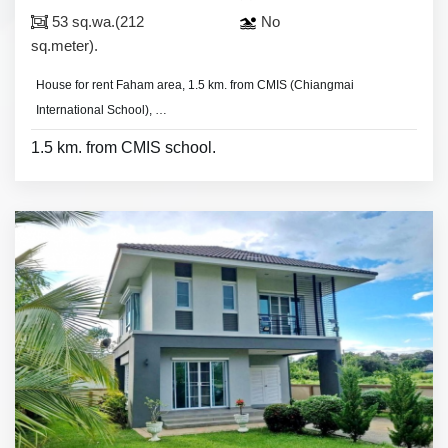
53 sq.wa.(212
No
sq.meter).
House for rent Faham area, 1.5 km. from CMIS (Chiangmai
International School),
- 3 bedrooms 3 bathrooms,
1.5 km. from CMIS school.
* Most of houses pay 2 months deposit 1 month in advance to move in.
- land area 53 sq.wa.(212 sq.meter).
- 3 air condition, 3 hot shower,
- 3 bedrooms with furniture
- living room set, dining room set,
- fridge,