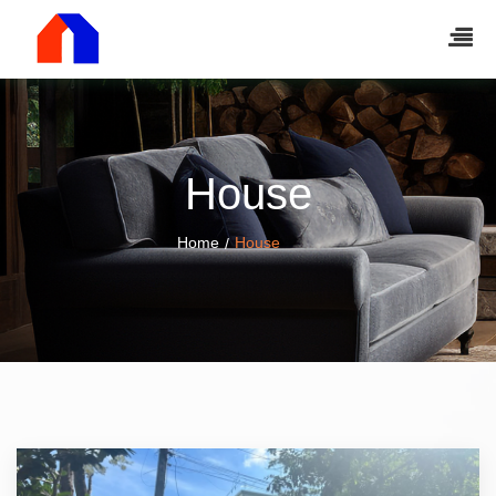
House
Home
House