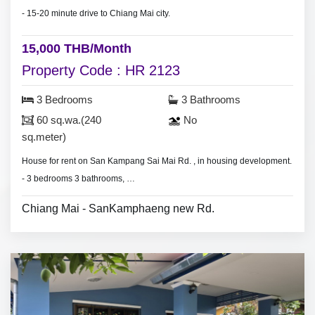
- 15-20 minute drive to Chiang Mai city.
15,000 THB/Month
Property Code : HR 2123
3 Bedrooms
3 Bathrooms
60 sq.wa.(240
No
sq.meter)
House for rent on San Kampang Sai Mai Rd. , in housing development.
- 3 bedrooms 3 bathrooms,
- Land area 60 sq.wa.(240 sq.meter)
Chiang Mai - SanKamphaeng new Rd.
- 3 air conditioners, 3 hot shower,
- living room set, dining room set.
- 3 bedrooms with furniture,
- Thai style kitchen,
- fridge,