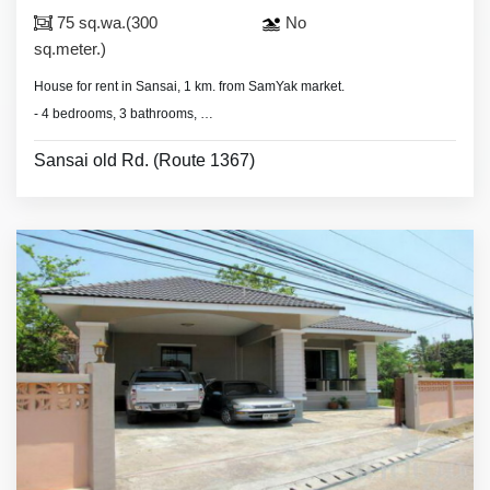
75 sq.wa.(300
No
sq.meter.)
House for rent in Sansai, 1 km. from SamYak market.
- 4 bedrooms, 3 bathrooms,
- land area 75 sq.wa.(300 sq.meter).
Sansai old Rd. (Route 1367)
- air conditioners, hot showers,
- partly furnished.