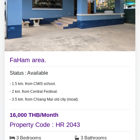
* Monthly rental included common fee area.
* Pet are not allowed.
FaHam area.
Status : Available
- 1.5 km. from CMIS school.
- 2 km. from Central Festival.
- 3.5 km. from Chiang Mai old city (moat).
16,000 THB/Month
Property Code : HR 2043
3 Bedrooms
3 Bathrooms