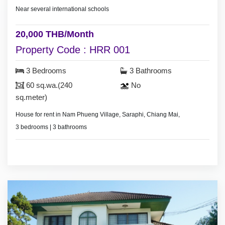
Near several international schools
20,000 THB/Month
Property Code : HRR 001
3 Bedrooms
3 Bathrooms
60 sq.wa.(240
No
sq.meter)
House for rent in Nam Phueng Village, Saraphi, Chiang Mai,
3 bedrooms | 3 bathrooms
Land area – (not specified)
2 air conditioners | 2 hot showers
Pet-friendly (small pets, up to 2)
Bedrooms with furniture
24-hour security guard
Living room set | Dining room set
Fridge | Washing machine | 2 electric stoves