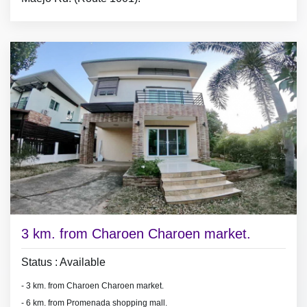
- 2 bedrooms with furniture,
- living room set, dining room set,
- 3 air conditioners, 2 hot showers,
- fridge.
3 km. from Charoen Charoen market.
Status : Available
- 3 km. from Charoen Charoen market.
- 6 km. from Promenada shopping mall.