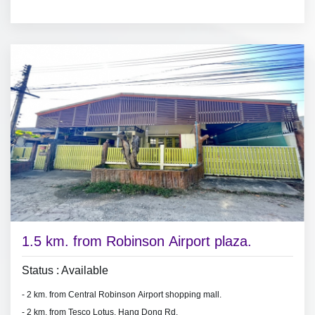
- bedrooms with furniture,
- air conditioners, hot shower,
- living room set, dining room set.
-
fridge.
1.5 km. from Robinson Airport plaza.
Status : Available
- 2 km. from Central Robinson Airport shopping mall.
- 2 km. from Tesco Lotus, Hang Dong Rd.