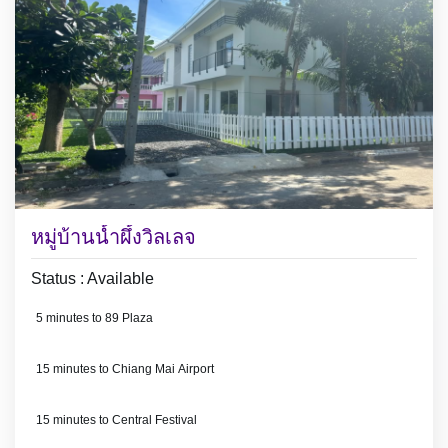
หมู่บ้านน้ำผึ้งวิลเลจ
Status : Available
5 minutes to 89 Plaza
15 minutes to Chiang Mai Airport
15 minutes to Central Festival