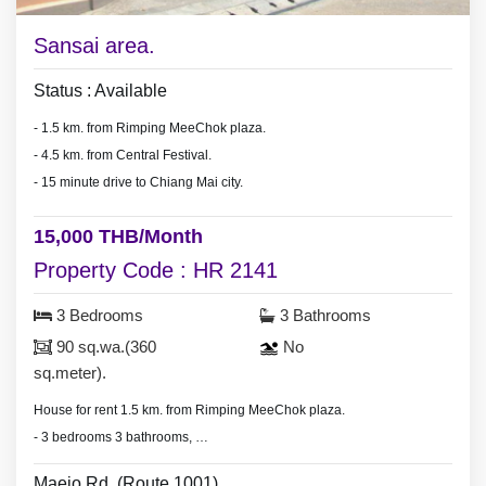
Sansai area.
Status : Available
- 1.5 km. from Rimping MeeChok plaza.
- 4.5 km. from Central Festival.
- 15 minute drive to Chiang Mai city.
15,000 THB/Month
Property Code : HR 2141
3 Bedrooms
3 Bathrooms
90 sq.wa.(360
No
sq.meter).
House for rent 1.5 km. from Rimping MeeChok plaza.
- 3 bedrooms 3 bathrooms,
- land area 90 sq.wa.(360 sq.meter).
Maejo Rd. (Route 1001).