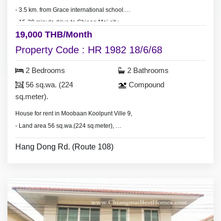
- 3.5 km. from Grace international school.
- 15-20 minute drive to Chiang Mai city.
19,000 THB/Month
Property Code : HR 1982 18/6/68
2 Bedrooms
2 Bathrooms
56 sq.wa. (224
Compound
sq.meter).
House for rent in Moobaan Koolpunt Ville 9,
- Land area 56 sq.wa.(224 sq.meter),
- 2 bedrooms 2 bathrooms,
Hang Dong Rd. (Route 108)
- 3 air conditioners, 2 hot showers,
- living room set, dining room set,
- fridge, washing machine.
* Clubhouse & swimming pool, security guard.