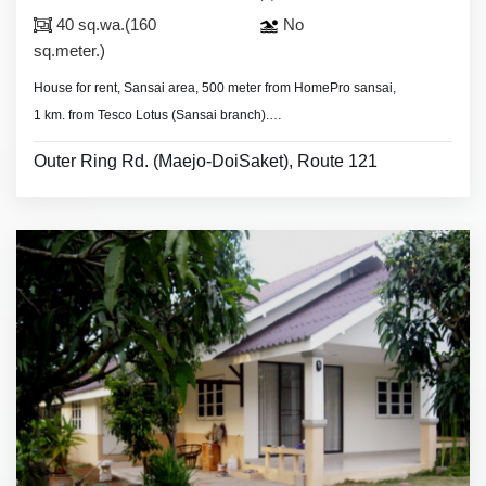
40 sq.wa.(160
No
sq.meter.)
House for rent, Sansai area, 500 meter from HomePro sansai,
1 km. from Tesco Lotus (Sansai branch).
- 3 bedrooms 3 bathrooms,
Outer Ring Rd. (Maejo-DoiSaket), Route 121
- land area 40 sq.wa.(160 sq.meter).
- 4 air conditioners (one in living room), 2 hot showers,
- living room set, dining room set,
- fridge, washing machine.
* Security guard.
* Monthly rental included common fee area.