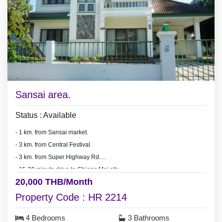
Sansai area.
Status : Available
- 1 km. from Sansai market.
- 3 km. from Central Festival.
- 3 km. from Super Highway Rd.
- 15-20 minute drive to Chiang Mai city.
20,000 THB/Month
Property Code : HR 2214
4 Bedrooms
3 Bathrooms