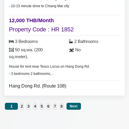
- 10-15 minute drive to Chiang Mai city.
12,000 THB/Month
Property Code : HR 1852
3 Bedrooms
2 Bathrooms
50 sq.wa. (200
No
sq.meter).
House for rent near Tesco Locus on Hang Dong Rd.
- 3 bedrooms 2 bathrooms,
- Land area 50 sq.wa.(200 sq.meter).
Hang Dong Rd. (Route 108)
- 2 air conditioners, 2 hot showers,
- 2 bedrooms with furniture,
- living room set, dining room set.
1
2
3
4
5
6
7
8
Next
- fridge.