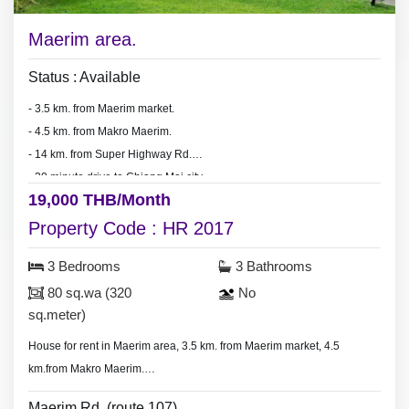
Maerim area.
Status : Available
- 3.5 km. from Maerim market.
- 4.5 km. from Makro Maerim.
- 14 km. from Super Highway Rd.
- 30 minute drive to Chiang Mai city.
19,000 THB/Month
Property Code : HR 2017
3 Bedrooms
3 Bathrooms
80 sq.wa (320
No
sq.meter)
House for rent in Maerim area, 3.5 km. from Maerim market, 4.5
km.from Makro Maerim.
- 3 bedrooms 3 bathrooms.
Maerim Rd. (route 107)