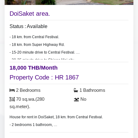
DoiSaket area.
Status : Available
- 18 km. from Central Festival.
- 18 km. from Super Highway Rd.
- 15-20 minute drive to Central Festival.
- 20-25 minute drive to Chiang Mai city.
18,000 THB/Month
Property Code : HR 1867
2 Bedrooms
1 Bathrooms
70 sq.wa.(280
No
sq.meter).
House for rent in DoiSaket, 18 km. from Central Festival.
- 2 bedrooms 1 bathroom,
- land area 70 sq.wa.(280 sq.meter).