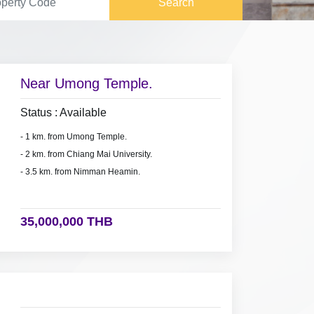
Search
Near Umong Temple.
Status : Available
- 1 km. from Umong Temple.
- 2 km. from Chiang Mai University.
- 3.5 km. from Nimman Heamin.
35,000,000 THB