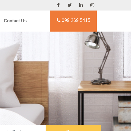
099 269 5415
Contact Us