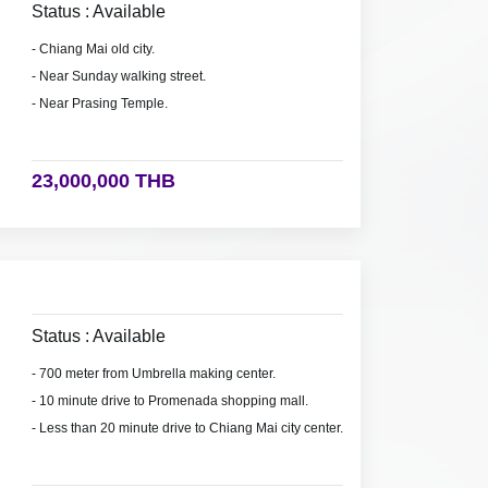
Status : Available
- Chiang Mai old city.
- Near Sunday walking street.
- Near Prasing Temple.
23,000,000 THB
Status : Available
- 700 meter from Umbrella making center.
- 10 minute drive to Promenada shopping mall.
- Less than 20 minute drive to Chiang Mai city center.