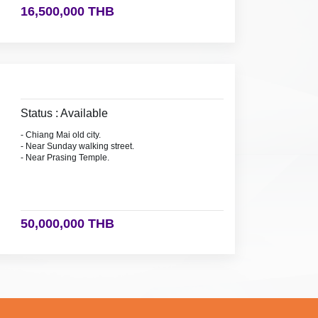
16,500,000 THB
Status : Available
- Chiang Mai old city.
- Near Sunday walking street.
- Near Prasing Temple.
50,000,000 THB