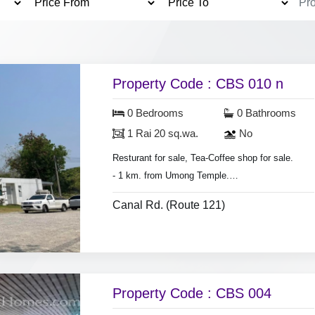
Property Code : CBS 010 n
0 Bedrooms
0 Bathrooms
1 Rai 20 sq.wa.
No
Resturant for sale, Tea-Coffee shop for sale.
- 1 km. from Umong Temple.
- 2 km. from Chiang Mai University.
Canal Rd. (Route 121)
- Land area 1 Rai 20 sq.wa.
Property Code : CBS 004