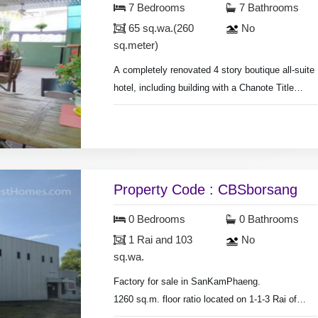
7 Bedrooms
7 Bathrooms
65 sq.wa.(260
No
sq.meter)
A completely renovated 4 story boutique all-suite
hotel, including building with a Chanote Title
deed,
Land size 65 sq.wa.(260 sq.meter), 7 large luxury
suites built and furnished to the highest of
standards, Restaurant, bar and dinning terrace
serviced
Property Code : CBSborsang
0 Bedrooms
0 Bathrooms
1 Rai and 103
No
sq.wa.
Factory for sale in SanKamPhaeng.
1260 sq.m. floor ratio located on 1-1-3 Rai of
land.