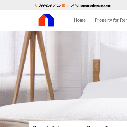
099-269 5415
info@chiangmaihouse.com
Home
Property for Re