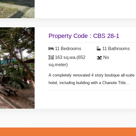
The subject property is located on the “Yellow
Zone”,
which is labeled as “Less Density Residential
Zone”.
Property Code : CBS 28-1
11 Bedrooms
11 Bathrooms
163 sq.wa.(652
No
sq.meter)
A completely renovated 4 story boutique all-suite
hotel, including building with a Chanote Title
deed,
Land size 65 sq.wa.(260 sq.meter), 7 large luxury
suites built and furnished to the highest of
standards, Restaurant, bar and dinning terrace
serviced