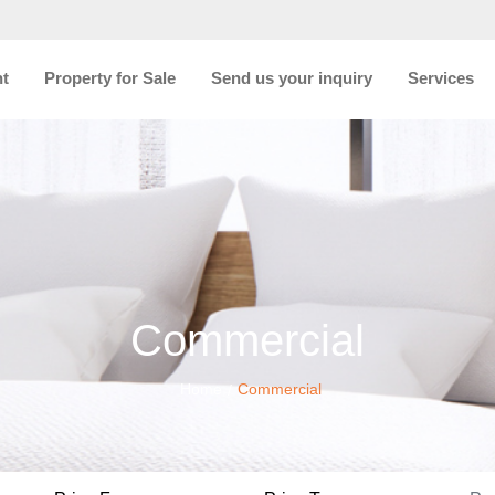
nt
Property for Sale
Send us your inquiry
Services
Commercial
Home
Commercial