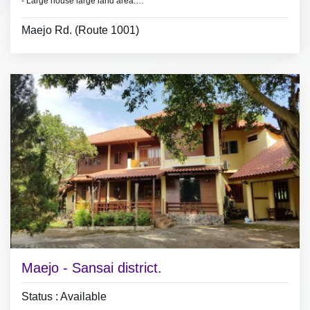
- Large house large land area.
- Land area 1.5 Rai.
Maejo Rd. (Route 1001)
- 4 bedrooms 3 bathrooms,
- 2 bedroom with furniture.
- 3 air conditioners, 3 hot showers,
- living room set, dining room set,
- fridge.
Maejo - Sansai district.
Status : Available