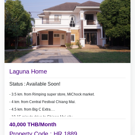
Laguna Home
Status : Available Soon!
- 3.5 km. from Rimping super store, MiChock market.
- 4 km. from Central Festival Chiang Mai.
- 4.5 km. from Big C Extra.
- 10-15 minute drive to Chiang Mai city.
40,000 THB/Month
Property Code : HR 1889