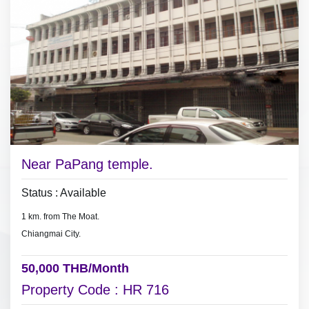
- 9 air conditioners, hot showers,
- bath tub, built-in wardrobe.
* Pay 3 months deposit plus 1 month in advance to move in.
#PoolvillaforrentChiangMai
Near PaPang temple.
Status : Available
1 km. from The Moat.
Chiangmai City.
50,000 THB/Month
Property Code : HR 716