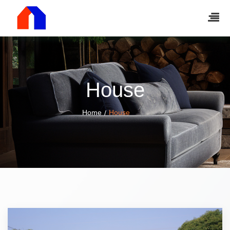
House
Home
House