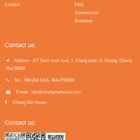
Contact
FAQ
Commercial
Business
Contact us
Address : 2/7 Serm sook road, T. Chang puek, A. Muang, Chiang
Mai 50300
Tel. : 099 269 5415, 064-4799555
E-mail : info@chiangmaihouse.com
Chiang Mai House
Contact us