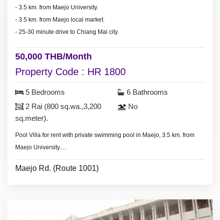
- 3.5 km. from Maejo University.
- 3.5 km. from Maejo local market.
- 25-30 minute drive to Chiang Mai city.
50,000 THB/Month
Property Code : HR 1800
5 Bedrooms
6 Bathrooms
2 Rai (800 sq.wa.,3,200
No
sq.meter).
Pool Villa for rent with private swimming pool in Maejo, 3.5 km. from
Maejo University.
* Swimming pool size 10x4 meter.
Maejo Rd. (Route 1001)
- Large house large land area
- Land area 2 Rai (800 sq.wa., 3,200 sq.meter).
- 5 bedrooms 6 bathrooms,
- 1-2 bedroom with furniture.