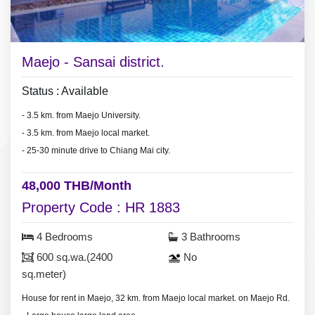
Maejo - Sansai district.
Status : Available
- 3.5 km. from Maejo University.
- 3.5 km. from Maejo local market.
- 25-30 minute drive to Chiang Mai city.
48,000 THB/Month
Property Code : HR 1883
4 Bedrooms
3 Bathrooms
600 sq.wa.(2400
No
sq.meter)
House for rent in Maejo, 32 km. from Maejo local market. on Maejo Rd.