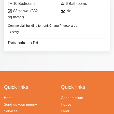
10 Bedrooms
6 Bathrooms
83 sq.wa. (332
No
sq.meter).
Commercial building for rent, Chang Phueak area,
- 4 story.
- No furniture.
Rattanakosin Rd.
Quick links
Quick links
Home
Condominium
Send us your inquiry
House
Services
Land