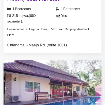
4 Bedrooms
4 Bathrooms
215 sq.wa.(860
Yes
sq.meter).
House for rent in Laguna Home, 3.5 km. from Rimping Meechock
Plaza.
- 4 bedrooms 4 bathrooms,
Chiangmai - Maejo Rd. (route 1001)
- Large land area 215 sq.wa.(860 sq.meter).
- 4 air conditioners, 3 hot showers,
- 3 bedrooms with furniture,
- living room set, dining room set,
- fridge
* Clubhouse & swimming pool, 24 hours security guard.
* Monthly rental included common fee area.