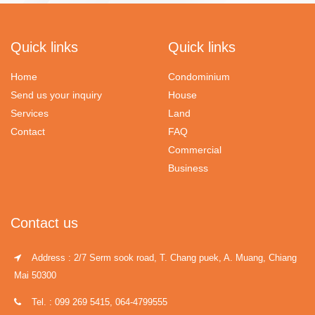
Quick links
Quick links
Home
Condominium
Send us your inquiry
House
Services
Land
Contact
FAQ
Commercial
Business
Contact us
Address : 2/7 Serm sook road, T. Chang puek, A. Muang, Chiang
Mai 50300
Tel. : 099 269 5415, 064-4799555