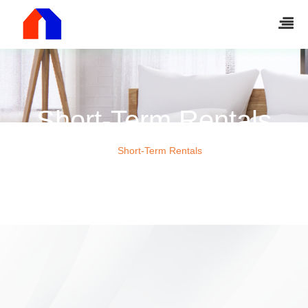
Short-Term Rentals
Home
Short-Term Rentals