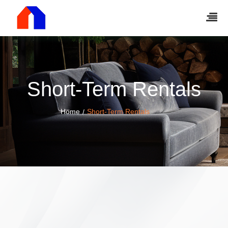
Short-Term Rentals
Home
Short-Term Rentals