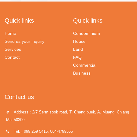
Quick links
Quick links
Home
Condominium
Send us your inquiry
House
Services
Land
Contact
FAQ
Commercial
Business
Contact us
Address : 2/7 Serm sook road, T. Chang puek, A. Muang, Chiang
Mai 50300
Tel. : 099 269 5415, 064-4799555